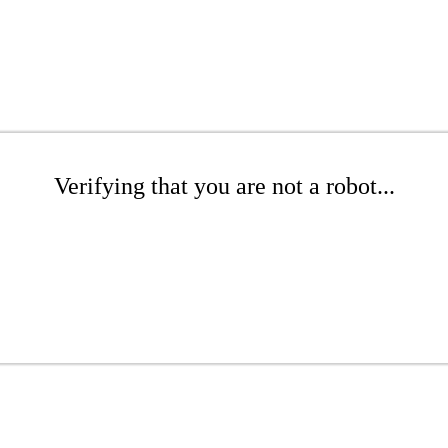
Verifying that you are not a robot...