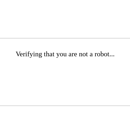
Verifying that you are not a robot...