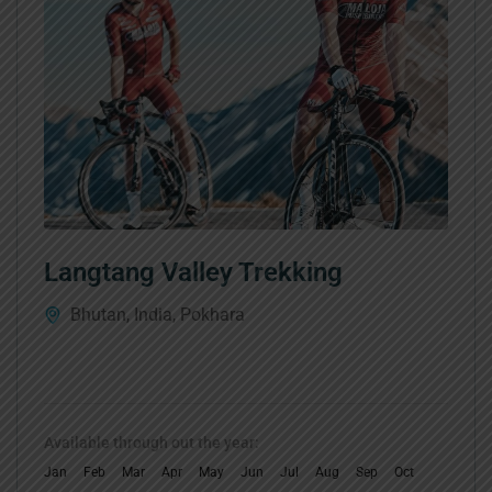
Langtang Valley Trekking
Bhutan
,
India
,
Pokhara
Available through out the year:
Jan
Feb
Mar
Apr
May
Jun
Jul
Aug
Sep
Oct