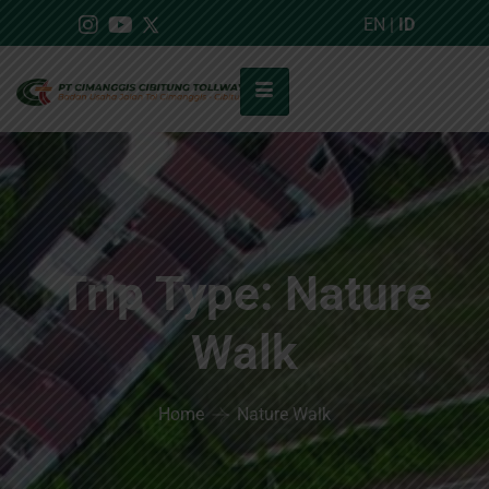
EN
|
ID
Trip Type:
Nature
Walk
Home
Nature Walk