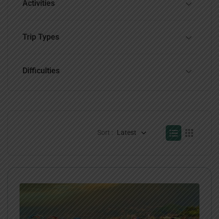
Activities
Trip Types
Difficulties
Sort :
Latest