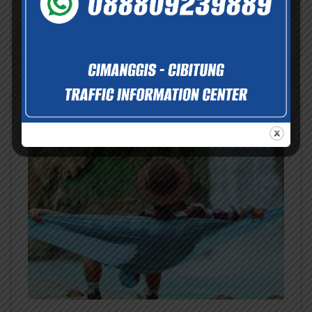
Nov
Dec
View Details