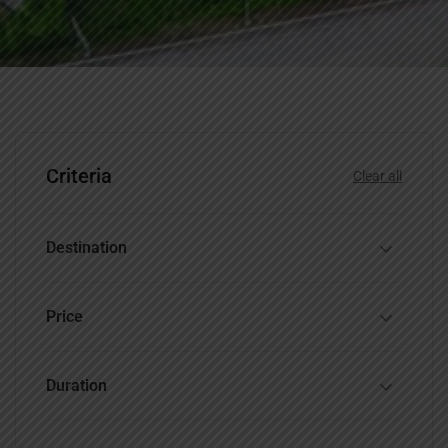
Criteria
Clear all
Destination
Price
Duration