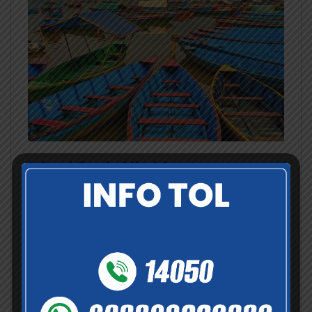
Island Peak Climbing
Nepal
,
Pokhara
,
Tibet
Available through out the year:
Jan
Feb
Mar
Apr
May
Jun
Jul
Aug
Sep
Oct