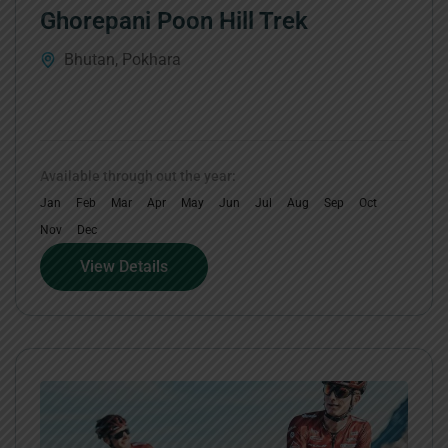
Ghorepani Poon Hill Trek
Bhutan
,
Pokhara
Available through out the year:
Jan
Feb
Mar
Apr
May
Jun
Jul
Aug
Sep
Oct
Nov
Dec
View Details