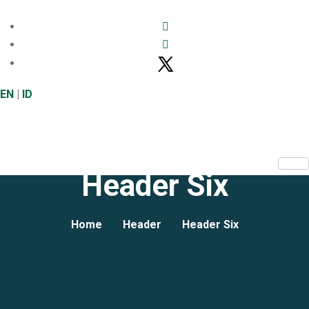
EN
|
ID
Header Six
Home
Header
Header Six