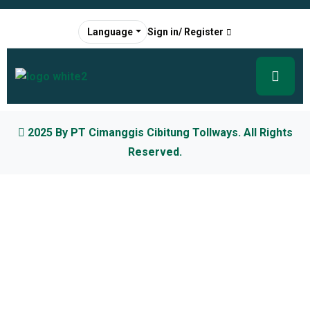
Sign in/ Register
Language
2025 By
PT Cimanggis Cibitung Tollways
. All Rights
Reserved.