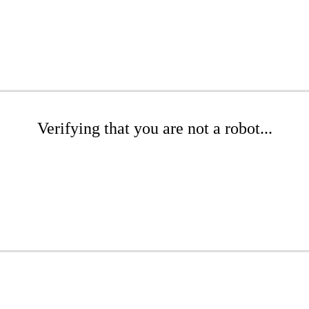
Verifying that you are not a robot...